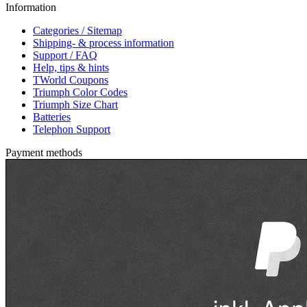
Information
Categories / Sitemap
Shipping- & process information
Support / FAQ
Help, tips & hints
TWorld Coupons
Triumph Color Codes
Triumph Size Chart
Batteries
Telephon Support
Payment methods