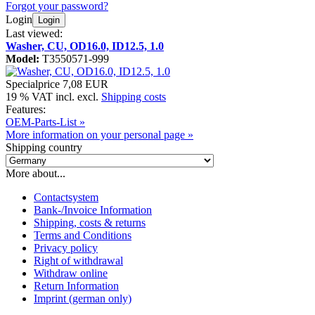
Forgot your password?
Login
Login
Last viewed:
Washer, CU, OD16.0, ID12.5, 1.0
Model:
T3550571-999
Specialprice
7,08 EUR
19 % VAT incl. excl.
Shipping costs
Features:
OEM-Parts-List »
More information on your personal page »
Shipping country
More about...
Contactsystem
Bank-/Invoice Information
Shipping, costs & returns
Terms and Conditions
Privacy policy
Right of withdrawal
Withdraw online
Return Information
Imprint (german only)