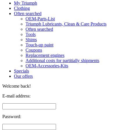
My Triumph
Clothing
Often searched
OEM-Parts-List
Triumph Lubricants, Clean & Care Products
Often searched
Tools
Shims
Touch-up paint
Coupons
Replacement engines
Additional costs for partitially shipments
OEM-Accessories-Kits
Specials
Our offers
Welcome back!
E-mail address:
Password: