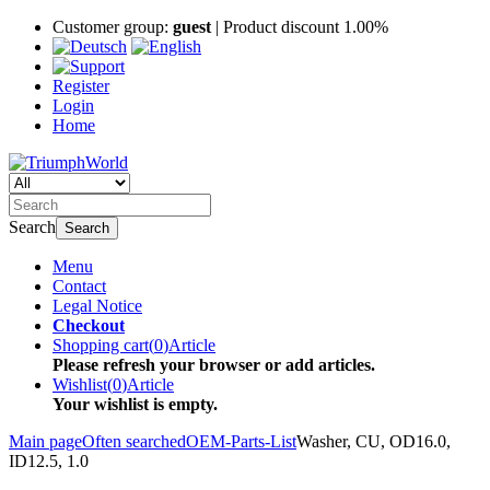
Customer group:
guest
| Product discount 1.00%
Register
Login
Home
Search
Search
Menu
Contact
Legal Notice
Checkout
Shopping cart
(
0
)
Article
Please refresh your browser or add articles.
Wishlist
(
0
)
Article
Your wishlist is empty.
Main page
Often searched
OEM-Parts-List
Washer, CU, OD16.0,
ID12.5, 1.0