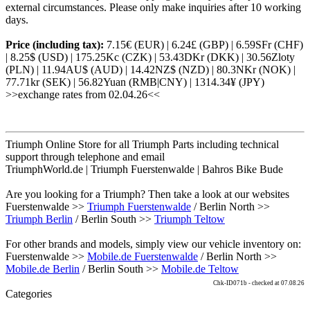
external circumstances. Please only make inquiries after 10 working
days.
Price (including tax):
7.15€ (EUR) | 6.24£ (GBP) | 6.59SFr (CHF)
| 8.25$ (USD) | 175.25Kc (CZK) | 53.43DKr (DKK) | 30.56Zloty
(PLN) | 11.94AU$ (AUD) | 14.42NZ$ (NZD) | 80.3NKr (NOK) |
77.71kr (SEK) | 56.82Yuan (RMB|CNY) | 1314.34¥ (JPY)
>>exchange rates from 02.04.26<<
Triumph Online Store for all Triumph Parts including technical
support through telephone and email
TriumphWorld.de | Triumph Fuerstenwalde | Bahros Bike Bude
Are you looking for a Triumph? Then take a look at our websites
Fuerstenwalde >>
Triumph Fuerstenwalde
/ Berlin North >>
Triumph Berlin
/ Berlin South >>
Triumph Teltow
For other brands and models, simply view our vehicle inventory on:
Fuerstenwalde >>
Mobile.de Fuerstenwalde
/ Berlin North >>
Mobile.de Berlin
/ Berlin South >>
Mobile.de Teltow
Chk-ID071b - checked at 07.08.26
Categories