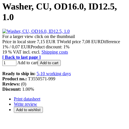
Washer, CU, OD16.0, ID12.5,
1.0
For a larger view click on the thumbnail
Price in local store
7,15 EUR
TWorld price
7,08 EUR
Difference
1% / 0,07 EUR
Product discount: 1%
19 % VAT incl. excl.
Shipping costs
[ Back to last page ]
Add to cart
Add to cart
Ready to ship in:
5-10 working days
Product no.:
T3550571-999
Reviews:
(0)
Discount:
1.00%
Print datasheet
Write review