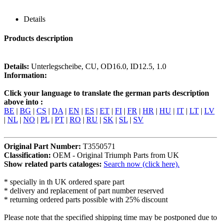
Details
Products description
Details:
Unterlegscheibe, CU, OD16.0, ID12.5, 1.0
Information:
Click your language to translate the german parts description
above into :
BE
|
BG
|
CS
|
DA
|
EN
|
ES
|
ET
|
FI
|
FR
|
HR
|
HU
|
IT
|
LT
|
LV
|
NL
|
NO
|
PL
|
PT
|
RO
|
RU
|
SK
|
SL
|
SV
Original Part Number:
T3550571
Classification:
OEM - Original Triumph Parts from UK
Show related parts cataloges:
Search now (click here).
* specially in th UK ordered spare part
* delivery and replacement of part number reserved
* returning ordered parts possible with 25% discount
Please note that the specified shipping time may be postponed due to