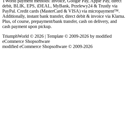
TWorld payment methods: Invoice, Google Pay, Apple Pay, direct
debit, BLIK, EPS, iDEAL, MyBank, Przelewy24 & Trustly via
PayPal. Credit cards (MasterCard & VISA) via micropayment™.
Additionally, instant bank transfer, direct debit & invoice via Klarna.
Plus, of course, prepayment/bank transfer, cash on delivery, and
cash payment upon pickup.
TriumphWorld © 2026 | Template © 2009-2026 by modified
eCommerce Shopsoftware
mod
ified eCommerce Shopsoftware © 2009-2026