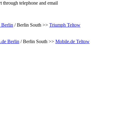
rt through telephone and email
 Berlin
/ Berlin South >>
Triumph Teltow
.de Berlin
/ Berlin South >>
Mobile.de Teltow