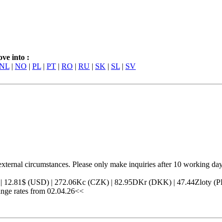
ve into :
NL
|
NO
|
PL
|
PT
|
RO
|
RU
|
SK
|
SL
|
SV
external circumstances. Please only make inquiries after 10 working day
) | 12.81$ (USD) | 272.06Kc (CZK) | 82.95DKr (DKK) | 47.44Zloty
ge rates from 02.04.26<<