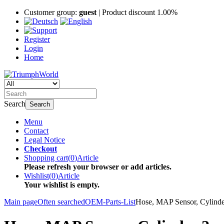
Customer group:
guest
| Product discount 1.00%
Register
Login
Home
Search
Search
Menu
Contact
Legal Notice
Checkout
Shopping cart
(
0
)
Article
Please refresh your browser or add articles.
Wishlist
(
0
)
Article
Your wishlist is empty.
Main page
Often searched
OEM-Parts-List
Hose, MAP Sensor, Cylinde