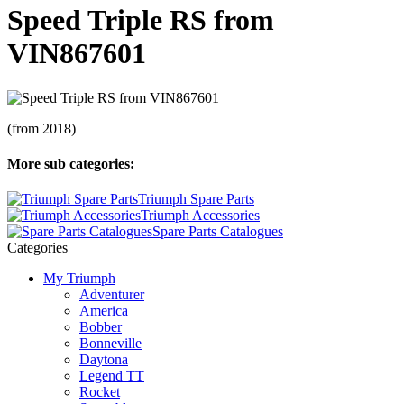
Speed Triple RS from
VIN867601
(from 2018)
More sub categories:
Triumph Spare Parts
Triumph Accessories
Spare Parts Catalogues
Categories
My Triumph
Adventurer
America
Bobber
Bonneville
Daytona
Legend TT
Rocket