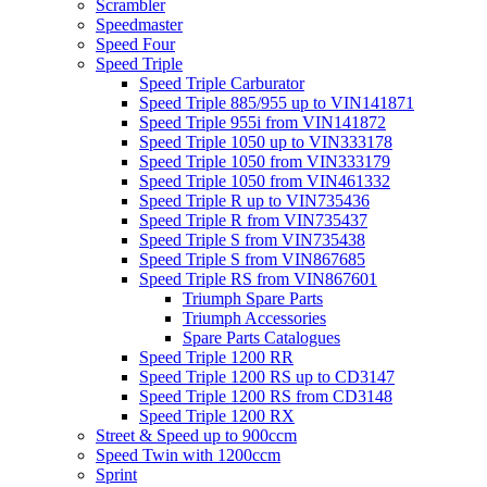
Scrambler
Speedmaster
Speed Four
Speed Triple
Speed Triple Carburator
Speed Triple 885/955 up to VIN141871
Speed Triple 955i from VIN141872
Speed Triple 1050 up to VIN333178
Speed Triple 1050 from VIN333179
Speed Triple 1050 from VIN461332
Speed Triple R up to VIN735436
Speed Triple R from VIN735437
Speed Triple S from VIN735438
Speed Triple S from VIN867685
Speed Triple RS from VIN867601
Triumph Spare Parts
Triumph Accessories
Spare Parts Catalogues
Speed Triple 1200 RR
Speed Triple 1200 RS up to CD3147
Speed Triple 1200 RS from CD3148
Speed Triple 1200 RX
Street & Speed up to 900ccm
Speed Twin with 1200ccm
Sprint