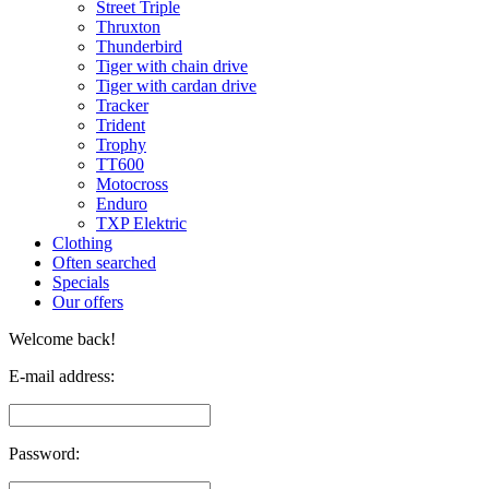
Street Triple
Thruxton
Thunderbird
Tiger with chain drive
Tiger with cardan drive
Tracker
Trident
Trophy
TT600
Motocross
Enduro
TXP Elektric
Clothing
Often searched
Specials
Our offers
Welcome back!
E-mail address:
Password: