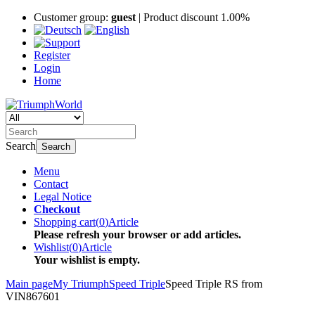
Customer group:
guest
| Product discount 1.00%
Register
Login
Home
Search
Search
Menu
Contact
Legal Notice
Checkout
Shopping cart
(
0
)
Article
Please refresh your browser or add articles.
Wishlist
(
0
)
Article
Your wishlist is empty.
Main page
My Triumph
Speed Triple
Speed Triple RS from
VIN867601