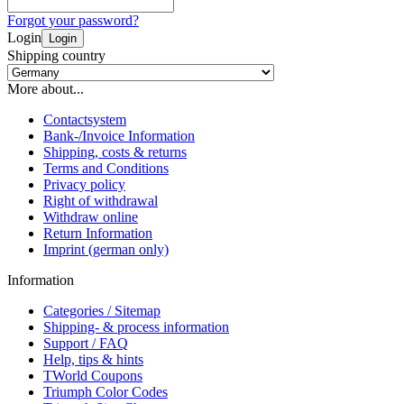
Forgot your password?
Login
Login
Shipping country
More about...
Contactsystem
Bank-/Invoice Information
Shipping, costs & returns
Terms and Conditions
Privacy policy
Right of withdrawal
Withdraw online
Return Information
Imprint (german only)
Information
Categories / Sitemap
Shipping- & process information
Support / FAQ
Help, tips & hints
TWorld Coupons
Triumph Color Codes